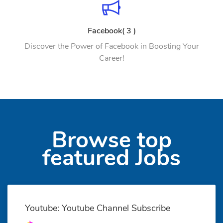
Facebook( 3 )
Discover the Power of Facebook in Boosting Your
Career!
Browse top
featured Jobs
Youtube: Youtube Channel Subscribe