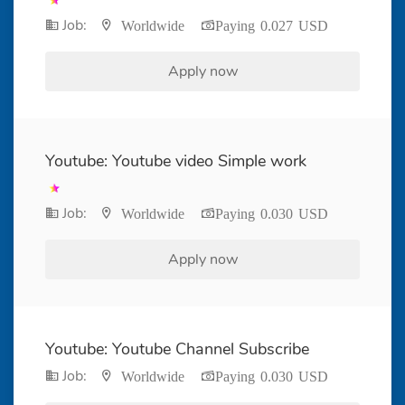
Job:
Worldwide
Paying 0.027 USD
Apply now
Youtube: Youtube video Simple work
Job:
Worldwide
Paying 0.030 USD
Apply now
Youtube: Youtube Channel Subscribe
Job:
Worldwide
Paying 0.030 USD