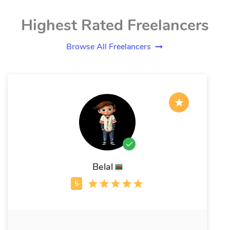
Highest Rated Freelancers
Browse All Freelancers
Belal