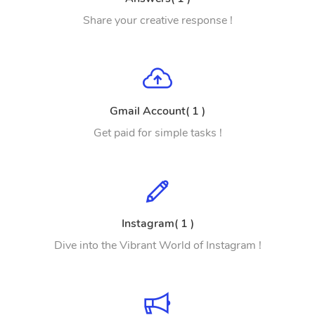
Share your creative response !
Gmail Account( 1 )
Get paid for simple tasks !
Instagram( 1 )
Dive into the Vibrant World of Instagram !