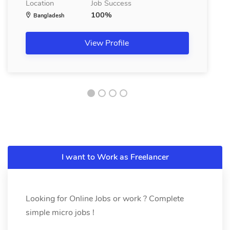
Location
Job Success
100%
Bangladesh
View Profile
I want to Work as Freelancer
Looking for Online Jobs or work ? Complete
simple micro jobs !