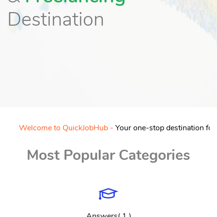
Destination
Welcome to QuickJobHub -
Your one-stop destination for free
Most Popular Categories
Answers( 1 )