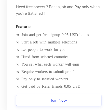
Need freelancers ? Post a job and Pay only when
you're Satisfied !
Features
Join and get free signup 0.05 USD bonus
Start a job with multiple selections
Let people to work for you
Hired from selected countries
You set what each worker will earn
Require workers to submit proof
Pay only to satisfied workers
Get paid by Refer friends 0.05 USD
Join Now