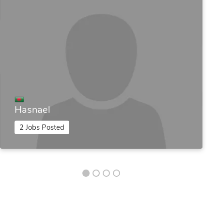
Hasnael
2 Jobs Posted