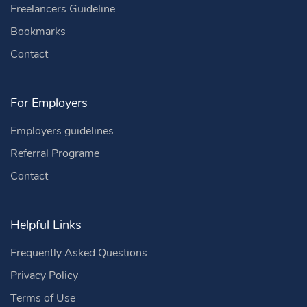
Freelancers Guideline
Bookmarks
Contact
For Employers
Employers guidelines
Referral Programe
Contact
Helpful Links
Frequently Asked Questions
Privacy Policy
Terms of Use