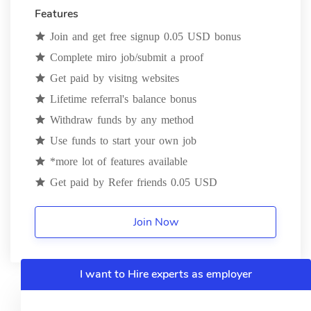
Features
Join and get free signup 0.05 USD bonus
Complete miro job/submit a proof
Get paid by visitng websites
Lifetime referral's balance bonus
Withdraw funds by any method
Use funds to start your own job
*more lot of features available
Get paid by Refer friends 0.05 USD
Join Now
I want to Hire experts as employer