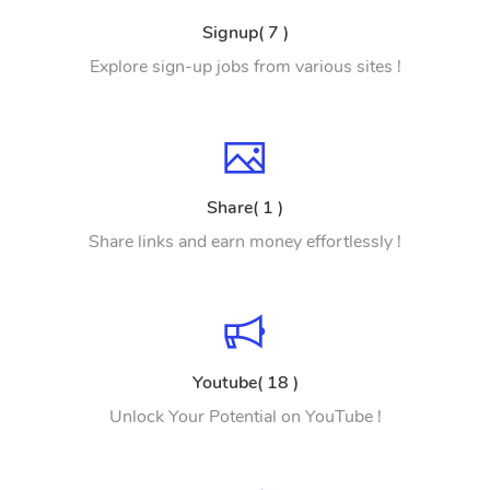
Signup( 7 )
Explore sign-up jobs from various sites !
Share( 1 )
Share links and earn money effortlessly !
Youtube( 18 )
Unlock Your Potential on YouTube !