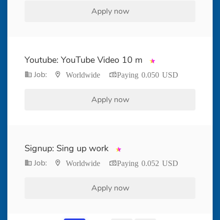
Apply now
Youtube: YouTube Video 10 m
Job:
Worldwide
Paying 0.050 USD
Apply now
Signup: Sing up work
Job:
Worldwide
Paying 0.052 USD
Apply now