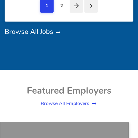
1
2
Browse All Jobs
Featured Employers
Browse All Employers