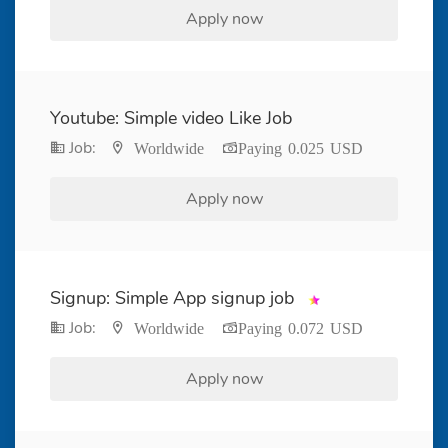
Apply now
Youtube: Simple video Like Job
Job:
Worldwide
Paying 0.025 USD
Apply now
Signup: Simple App signup job
Job:
Worldwide
Paying 0.072 USD
Apply now