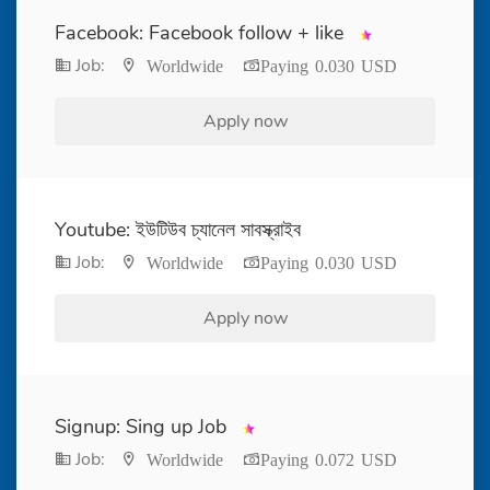
Facebook: Facebook follow + like
Job:
Worldwide
Paying 0.030 USD
Apply now
Youtube: ইউটিউব চ্যানেল সাবস্ক্রাইব
Job:
Worldwide
Paying 0.030 USD
Apply now
Signup: Sing up Job
Job:
Worldwide
Paying 0.072 USD