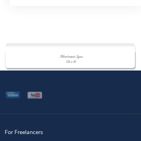
For Freelancers