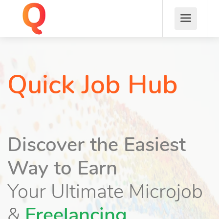
Quick Job Hub
Discover the Easiest
Way to Earn
Your Ultimate Microjob
&
Freelancing