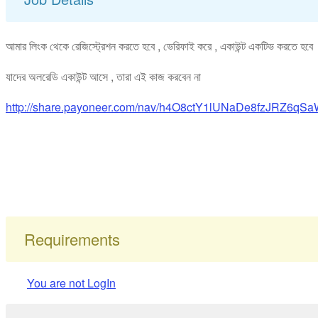
আমার লিংক থেকে রেজিস্ট্রেশন করতে হবে , ভেরিফাই করে , একাউন্ট একটিভ করতে হব
যাদের অলরেডি একাউন্ট আসে , তারা এই কাজ করবেন না
http://share.payoneer.com/nav/h4O8ctY1lUNaDe8fzJRZ
Requirements
You are not LogIn