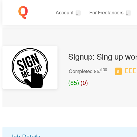
Account
For Freelancers
Signup: Sing up wo
100
Completed 85/
(85)
(0)
Job Details