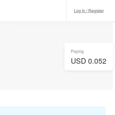
Log In / Register
Paying
USD 0.052