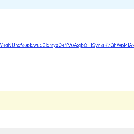
ে
6qSaW4qNUnxf26pI5w85Slxmy0C4YV0A2jbClHSyn2iK7GhWpI4I