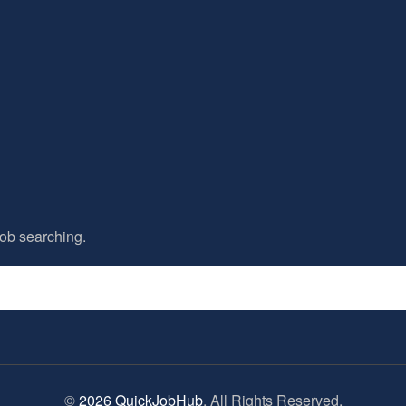
ob searching.
©
2026 QuickJobHub
. All Rights Reserved.