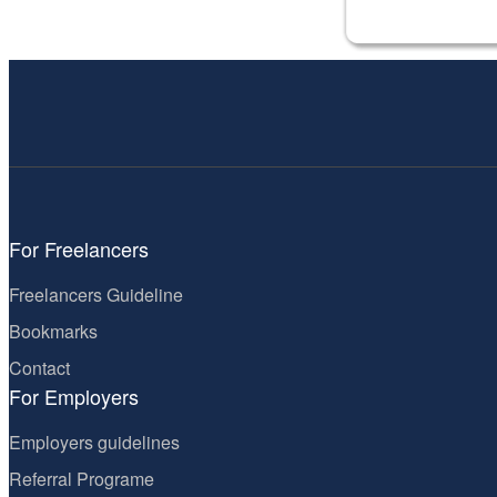
For Freelancers
Freelancers Guideline
Bookmarks
Contact
For Employers
Employers guidelines
Referral Programe