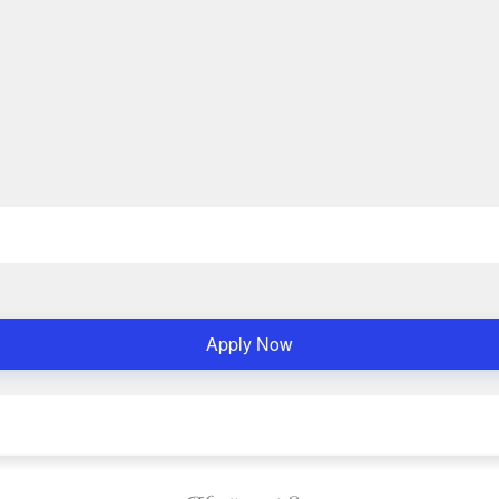
Apply Now