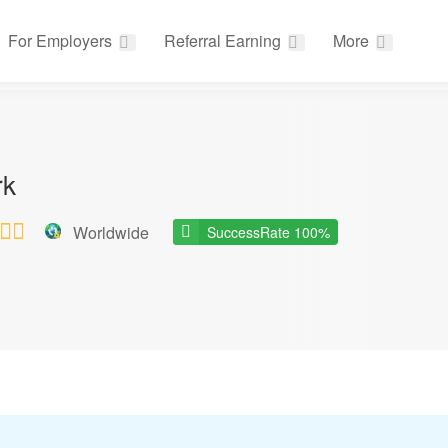
For Employers
Referral Earning
More
rk
Worldwide
SuccessRate 100%