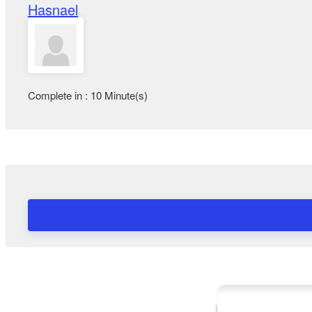
Hasnael
Complete in : 10 Minute(s)