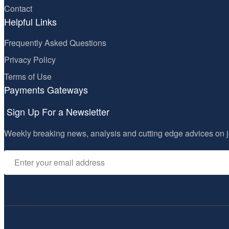
Contact
Helpful Links
Frequently Asked Questions
Privacy Policy
Terms of Use
Payments Gateways
Sign Up For a Newsletter
Weekly breaking news, analysis and cutting edge advices on j