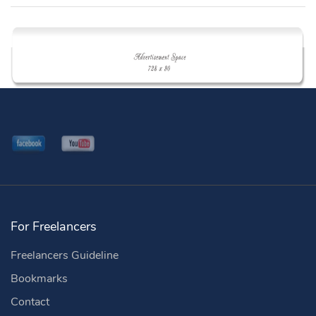
For Freelancers
Freelancers Guideline
Bookmarks
Contact