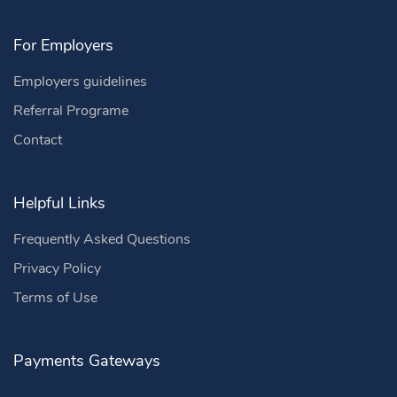
For Employers
Employers guidelines
Referral Programe
Contact
Helpful Links
Frequently Asked Questions
Privacy Policy
Terms of Use
Payments Gateways