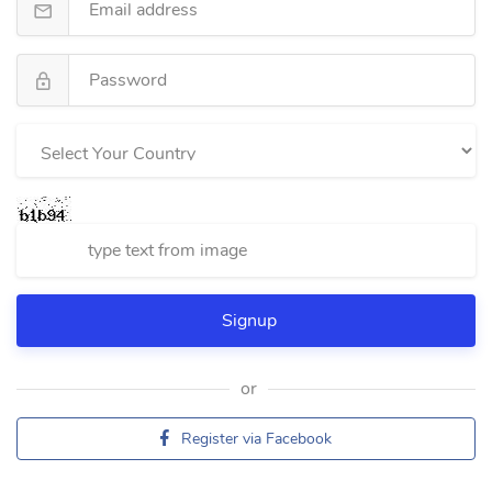
or
Register via Facebook