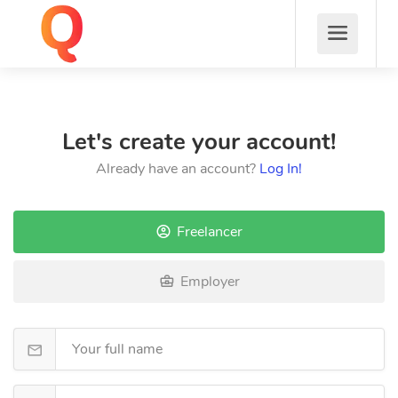
Let's create your account!
Already have an account?
Log In!
Freelancer
Employer