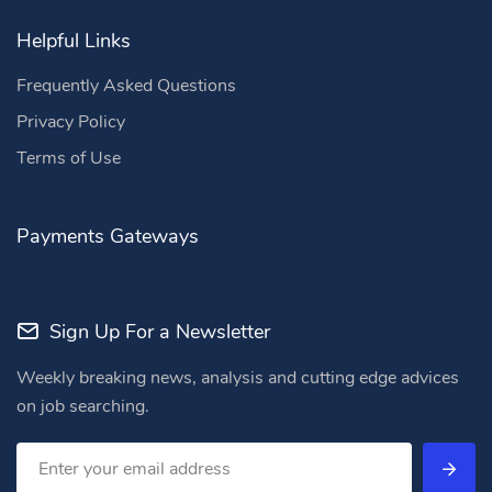
Helpful Links
Frequently Asked Questions
Privacy Policy
Terms of Use
Payments Gateways
Sign Up For a Newsletter
Weekly breaking news, analysis and cutting edge advices
on job searching.