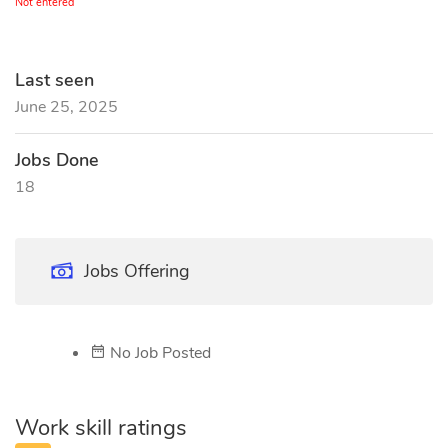
Not entered
Last seen
June 25, 2025
Jobs Done
18
Jobs Offering
No Job Posted
Work skill ratings