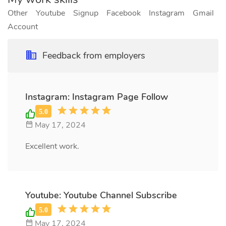
Other
Youtube
Signup
Facebook
Instagram
Gmail
Account
Feedback from employers
Instagram: Instagram Page Follow
May 17, 2024
Excellent work.
Youtube: Youtube Channel Subscribe
May 17, 2024