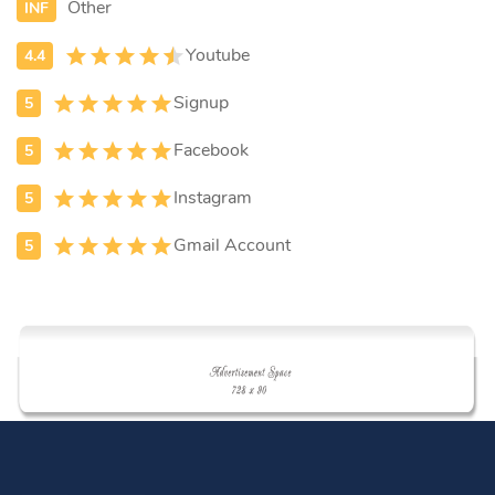
Other
Youtube
Signup
Facebook
Instagram
Gmail Account