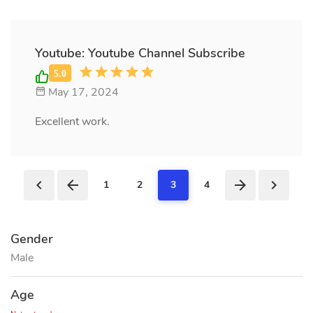
Youtube: Youtube Channel Subscribe
May 17, 2024
Excellent work.
1
2
3
4
Gender
Male
Age