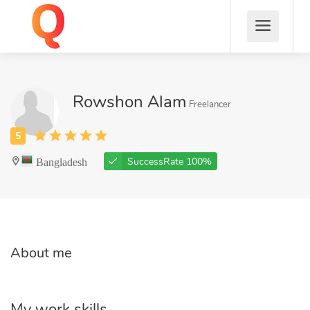
Rowshon Alam
Freelancer
Bangladesh
SuccessRate 100%
About me
My work skills