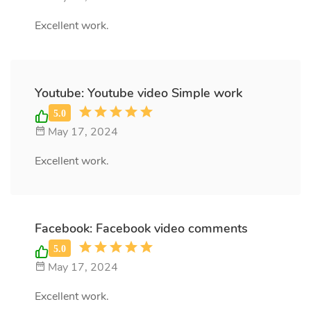
Excellent work.
Youtube: Youtube video Simple work
May 17, 2024
Excellent work.
Facebook: Facebook video comments
May 17, 2024
Excellent work.