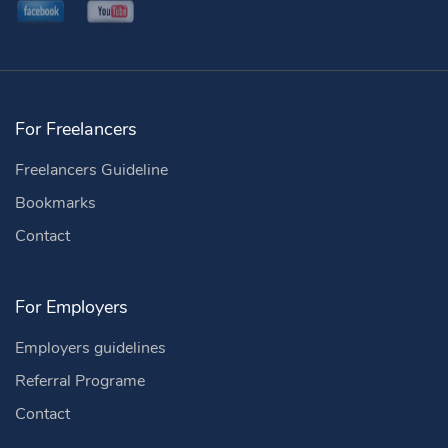
For Freelancers
Freelancers Guideline
Bookmarks
Contact
For Employers
Employers guidelines
Referral Programe
Contact