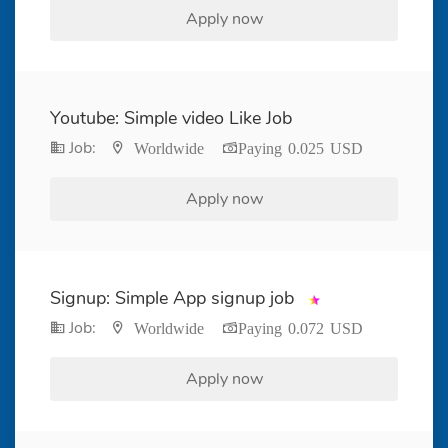
Apply now
Youtube: Simple video Like Job
Job:
Worldwide
Paying 0.025 USD
Apply now
Signup: Simple App signup job
Job:
Worldwide
Paying 0.072 USD
Apply now