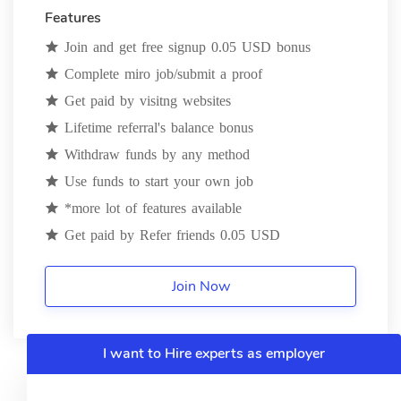
Features
Join and get free signup 0.05 USD bonus
Complete miro job/submit a proof
Get paid by visitng websites
Lifetime referral's balance bonus
Withdraw funds by any method
Use funds to start your own job
*more lot of features available
Get paid by Refer friends 0.05 USD
Join Now
I want to Hire experts as employer