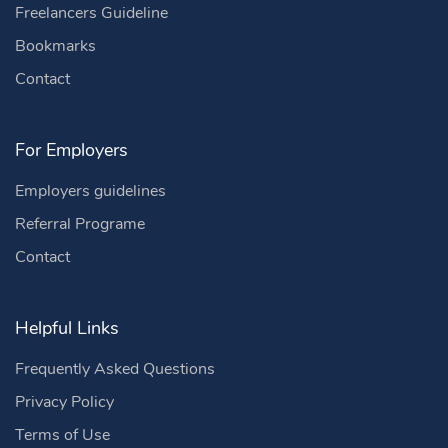
Freelancers Guideline
Bookmarks
Contact
For Employers
Employers guidelines
Referral Programe
Contact
Helpful Links
Frequently Asked Questions
Privacy Policy
Terms of Use