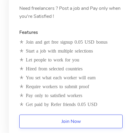
Need freelancers ? Post a job and Pay only when
you're Satisfied !
Features
Join and get free signup 0.05 USD bonus
Start a job with multiple selections
Let people to work for you
Hired from selected countries
You set what each worker will earn
Require workers to submit proof
Pay only to satisfied workers
Get paid by Refer friends 0.05 USD
Join Now