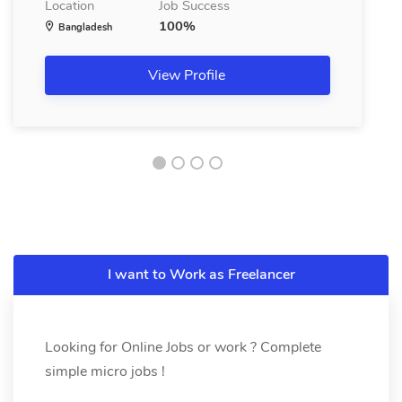
Location
Job Success
100%
Bangladesh
View Profile
I want to Work as Freelancer
Looking for Online Jobs or work ? Complete
simple micro jobs !