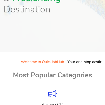
Destination
Welcome to QuickJobHub -
Your one-stop destination f
Most Popular Categories
Answers( 1 )