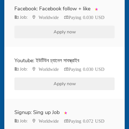
Facebook: Facebook follow + like
Job:
Worldwide
Paying 0.030 USD
Apply now
Youtube: ইউটিউব চ্যানেল সাবস্ক্রাইব
Job:
Worldwide
Paying 0.030 USD
Apply now
Signup: Sing up Job
Job:
Worldwide
Paying 0.072 USD