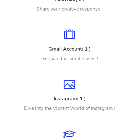
Share your creative response !
Gmail Account( 1 )
Get paid for simple tasks !
Instagram( 1 )
Dive into the Vibrant World of Instagram !