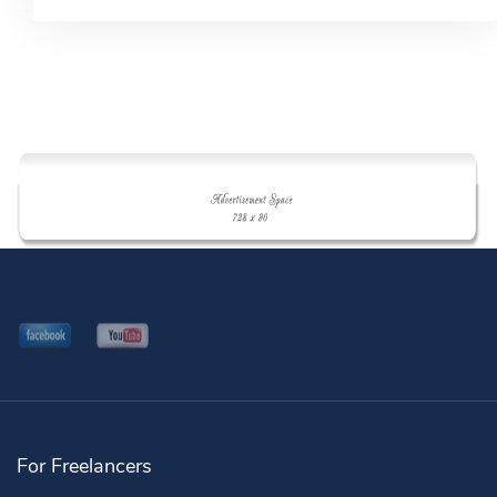
For Freelancers