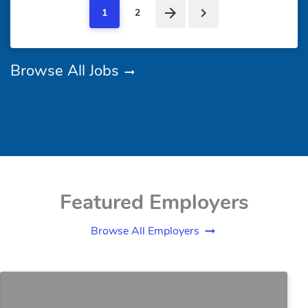
1
2
Browse All Jobs
Featured Employers
Browse All Employers