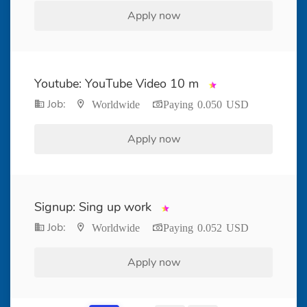
Apply now
Youtube: YouTube Video 10 m
Job:
Worldwide
Paying 0.050 USD
Apply now
Signup: Sing up work
Job:
Worldwide
Paying 0.052 USD
Apply now