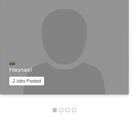
Hasnael
2 Jobs Posted