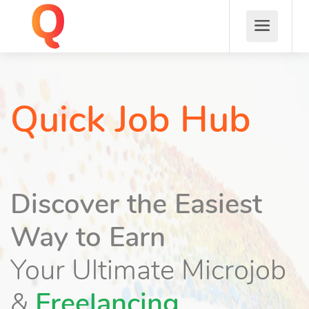
Quick Job Hub
Discover the Easiest
Way to Earn
Your Ultimate Microjob
&
Freelancing