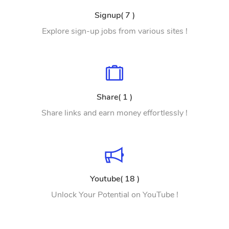
Signup( 7 )
Explore sign-up jobs from various sites !
Share( 1 )
Share links and earn money effortlessly !
Youtube( 18 )
Unlock Your Potential on YouTube !