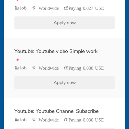
Job:
Worldwide
Paying 0.027 USD
Apply now
Youtube: Youtube video Simple work
Job:
Worldwide
Paying 0.030 USD
Apply now
Youtube: Youtube Channel Subscribe
Job:
Worldwide
Paying 0.030 USD