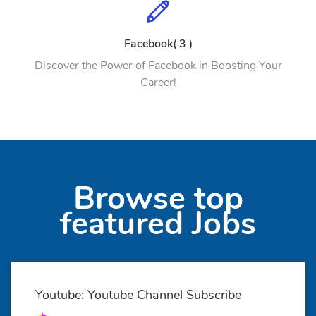
Facebook( 3 )
Discover the Power of Facebook in Boosting Your
Career!
Browse top
featured Jobs
Youtube: Youtube Channel Subscribe