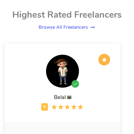
Highest Rated Freelancers
Browse All Freelancers
Belal